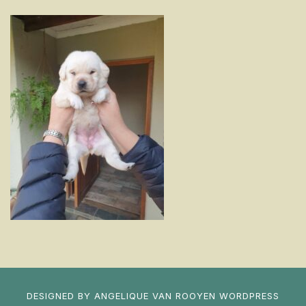
DESIGNED BY
ANGELIQUE VAN ROOYEN
WORDPRESS