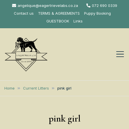
Skip
angelique@eagertrievelabs.co.za
072 690 0339
to
Contact us
TERMS & AGREEMENTS
Puppy Booking
content
GUESTBOOK
Links
Eagertrieve Za
KUSA ACCREDITED
LABRADOR BREEDER SOUTH
Labrador
Home
Current Litters
pink girl
AFRICA
Retrievers
pink girl