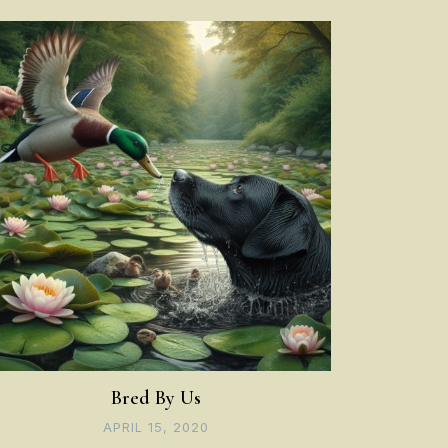
Bred By Us
APRIL 15, 2020