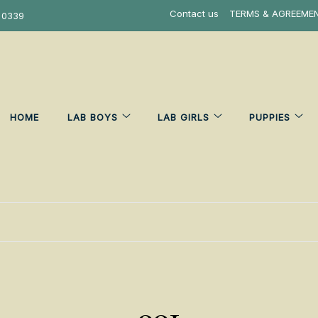
Contact us
TERMS & AGREEME
 0339
HOME
LAB BOYS
LAB GIRLS
PUPPIES
001