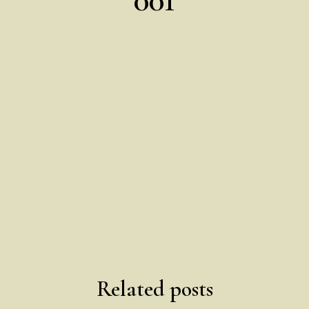
Related posts