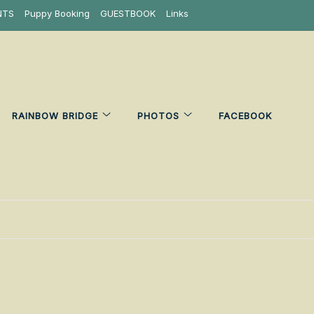
NTS
Puppy Booking
GUESTBOOK
Links
RAINBOW BRIDGE
PHOTOS
FACEBOOK