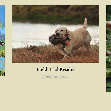
Field Trial Results
APRIL 15, 2020