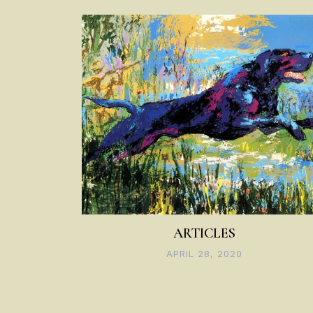
navigation
ARTICLES
APRIL 28, 2020