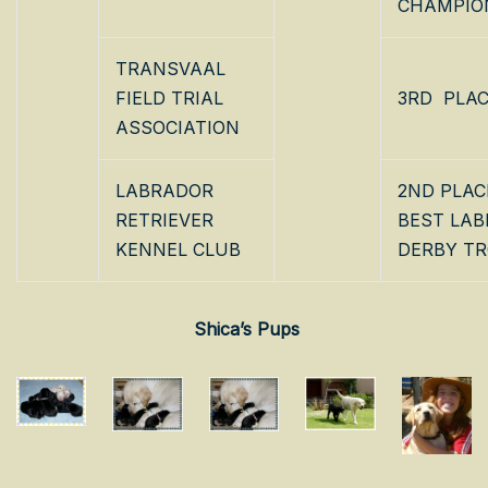
CHAMPIO
TRANSVAAL
FIELD TRIAL
3RD PLA
ASSOCIATION
LABRADOR
2ND PLAC
RETRIEVER
BEST LA
KENNEL CLUB
DERBY T
Shica’s Pups