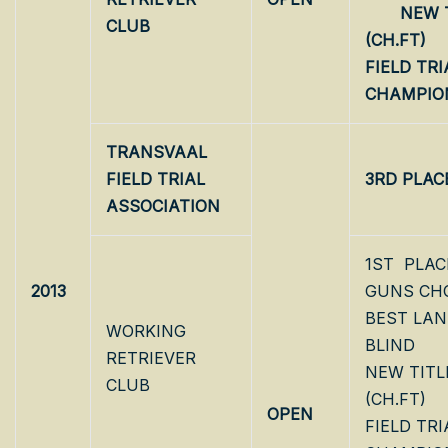
NEW T
CLUB
(CH.FT
FIELD TRI
CHAMPIO
TRANSVAAL
FIELD TRIAL
3RD PLAC
ASSOCIATION
1ST PLAC
2013
GUNS CH
BEST LA
WORKING
BLIND
RETRIEVER
NEW TITL
CLUB
(CH.FT)
OPEN
FIELD TRI