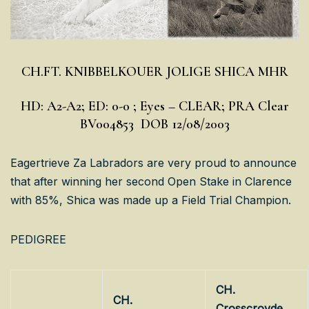
CH.FT. KNIBBELKOUER JOLIGE SHICA MHR
HD: A2-A2; ED: 0-0 ; Eyes – CLEAR; PRA Clear
BV004853 DOB 12/08/2003
Eagertrieve Za Labradors are very proud to announce
that after winning her second Open Stake in Clarence
with 85%, Shica was made up a Field Trial Champion.
PEDIGREE
CH.
CH.
Crosscroyde