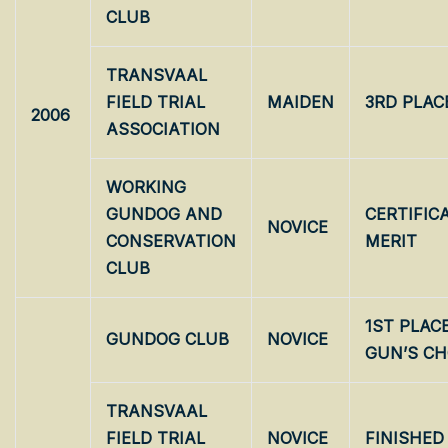
CLUB
TRANSVAAL
FIELD TRIAL
MAIDEN
3RD PLAC
2006
ASSOCIATION
WORKING
GUNDOG AND
CERTIFIC
NOVICE
CONSERVATION
MERIT
CLUB
1ST PLAC
GUNDOG CLUB
NOVICE
GUN’S CH
TRANSVAAL
FIELD TRIAL
NOVICE
FINISHED