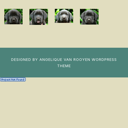
DESIGNED BY
ANGELIQUE VAN ROOYEN
WORDPRESS
THEME