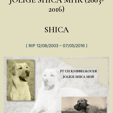
2016)
SHICA
( RIP 12/08/2003 – 07/05/2016 )