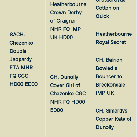
Heatherbourne
Cotton on
Crown Derby
Quick
of Craignair
NHR FQ IMP
Heatherbourne
SACH.
UK HD00
Royal Secret
Chezenko
Double
Jeopardy
CH. Balrion
FTA MHR
Bowled a
FQ CGC
Bouncer to
CH. Dunolly
HD00 ED00
Breckondale
Cover Girl of
IMP UK
Chezenko CGC
NHR FQ HD00
ED00
CH. Simardys
Copper Kate of
Dunolly