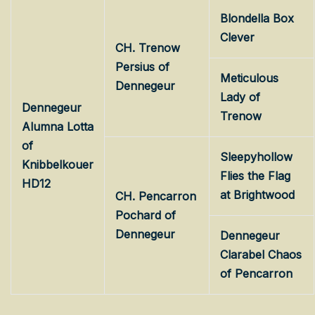
Blondella Box
Clever
CH. Trenow
Persius of
Meticulous
Dennegeur
Lady of
Dennegeur
Trenow
Alumna Lotta
of
Sleepyhollow
Knibbelkouer
Flies the Flag
HD12
at Brightwood
CH. Pencarron
Pochard of
Dennegeur
Dennegeur
Clarabel Chaos
of Pencarron