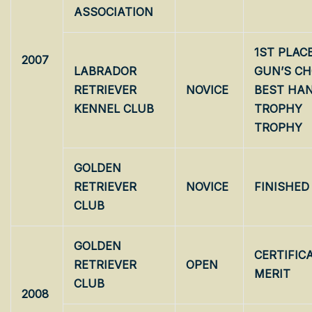
ASSOCIATION
1ST PLAC
2007
LABRADOR
GUN’S CH
RETRIEVER
NOVICE
BEST HA
KENNEL CLUB
TROPHY 
TROPHY
GOLDEN
RETRIEVER
NOVICE
FINISHED
CLUB
GOLDEN
CERTIFIC
RETRIEVER
OPEN
MERIT
CLUB
2008