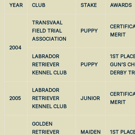
YEAR
CLUB
STAKE
AWARDS
TRANSVAAL
CERTIFIC
FIELD TRIAL
PUPPY
MERIT
ASSOCIATION
2004
LABRADOR
1ST PLAC
RETRIEVER
PUPPY
GUN’S CH
KENNEL CLUB
DERBY T
LABRADOR
CERTIFIC
2005
RETRIEVER
JUNIOR
MERIT
KENNEL CLUB
GOLDEN
RETRIEVER
MAIDEN
1ST PLAC