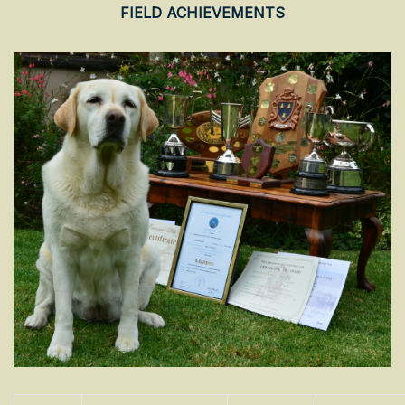
FIELD ACHIEVEMENTS