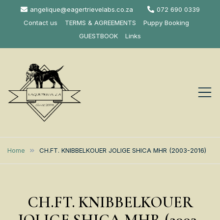
Skip
angelique@eagertrievelabs.co.za
072 690 0339
to
Contact us
TERMS & AGREEMENTS
Puppy Booking
content
GUESTBOOK
Links
Eagertrieve Za
KUSA ACCREDITED
LABRADOR BREEDER SOUTH
Labrador
Home
CH.FT. KNIBBELKOUER JOLIGE SHICA MHR (2003-2016)
AFRICA
Retrievers
CH.FT. KNIBBELKOUER
JOLIGE SHICA MHR (2003-