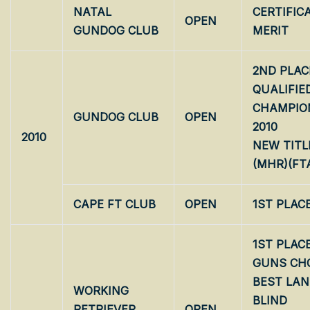
NATAL
CERTIFIC
OPEN
GUNDOG CLUB
MERIT
2ND PLAC
QUALIFIE
CHAMPIO
GUNDOG CLUB
OPEN
2010
2010
NEW TITL
(MHR)(FT
CAPE FT CLUB
OPEN
1ST PLAC
1ST PLAC
GUNS CH
BEST LA
WORKING
BLIND
RETRIEVER
OPEN