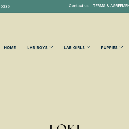
Contact us
TERMS & AGREEME
 0339
HOME
LAB BOYS
LAB GIRLS
PUPPIES
LOKI