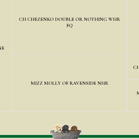
CH CHEZENKO DOUBLE OR NOTHING WHR
FQ
NE
CH
MIZZ MOLLY OF RAVENSIDE NHR