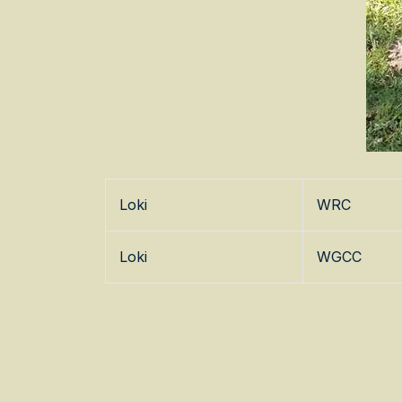
Loki
WRC
Loki
WGCC