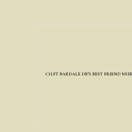
CH.FT BARDALE DB’S BEST FRIEND MH