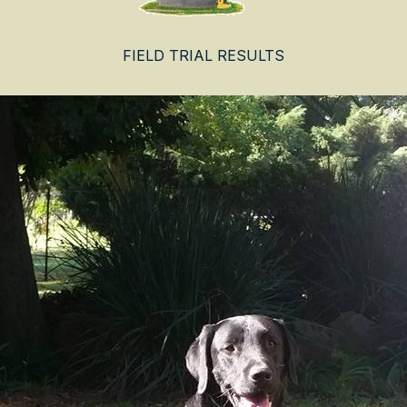
FIELD TRIAL RESULTS