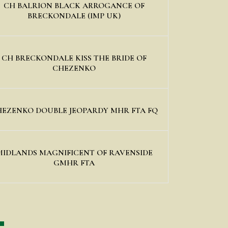
CH BALRION BLACK ARROGANCE OF
BRECKONDALE (IMP UK)
CH BRECKONDALE KISS THE BRIDE OF
CHEZENKO
EZENKO DOUBLE JEOPARDY MHR FTA FQ
MIDLANDS MAGNIFICENT OF RAVENSIDE
GMHR FTA