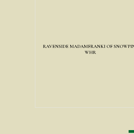
RAVENSIDE MADAMFRANKI OF SNOWPI
WHR