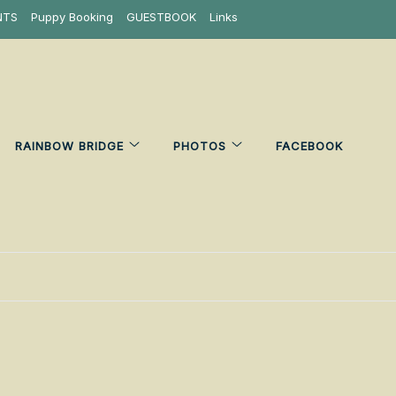
NTS
Puppy Booking
GUESTBOOK
Links
RAINBOW BRIDGE
PHOTOS
FACEBOOK