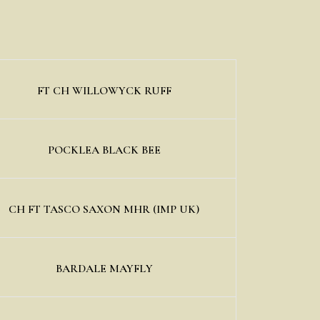
FT CH WILLOWYCK RUFF
POCKLEA BLACK BEE
CH FT TASCO SAXON MHR (IMP UK)
BARDALE MAYFLY