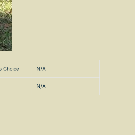
s Choice
N/A
N/A