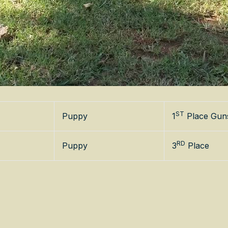
ST
Puppy
1
Place Gun
RD
Puppy
3
Place