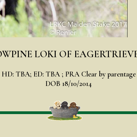
WPINE LOKI OF EAGERTRIEV
HD: TBA; ED: TBA ; PRA Clear by parentage
DOB 18/10/2014