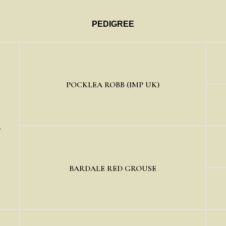
PEDIGREE
POCKLEA ROBB (IMP UK)
R
BARDALE RED GROUSE