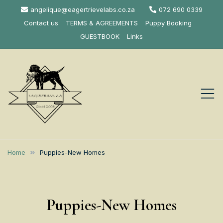
Skip
angelique@eagertrievelabs.co.za
072 690 0339
to
Contact us
TERMS & AGREEMENTS
Puppy Booking
content
GUESTBOOK
Links
Eagertrieve Za
KUSA ACCREDITED
LABRADOR BREEDER SOUTH
Labrador
Home
Puppies-New Homes
AFRICA
Retrievers
Puppies-New Homes