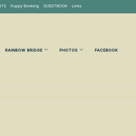
NTS
Puppy Booking
GUESTBOOK
Links
RAINBOW BRIDGE
PHOTOS
FACEBOOK