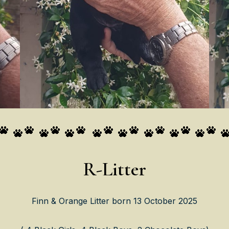
R-Litter
Finn & Orange Litter born 13 October 2025