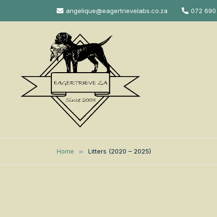
Skip
angelique@eagertrievelabs.co.za
072 690
to
content
Eagertrieve Za
KUSA ACCREDITED LABRADOR
BREEDER SOUTH AFRICA
Home
Litters (2020 – 2025)
Labrador Retrievers