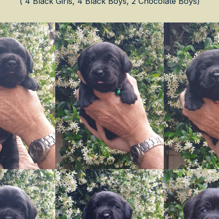
( 4 Black Girls, 4 Black Boys, 2 Chocolate Boys)