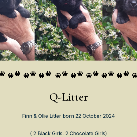
Q-Litter
Finn & Ollie Litter born 22 October 2024
( 2 Black Girls, 2 Chocolate Girls)