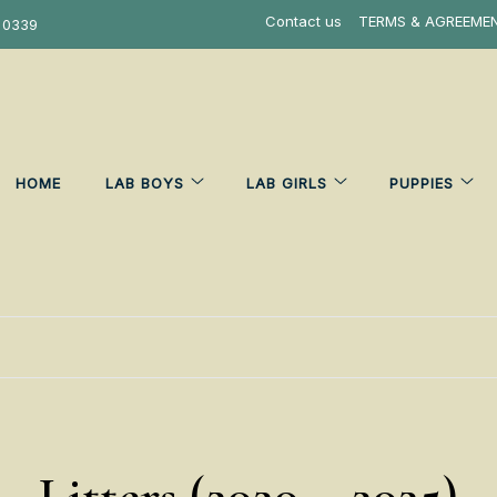
Contact us
TERMS & AGREEME
 0339
HOME
LAB BOYS
LAB GIRLS
PUPPIES
Litters (2020 – 2025)