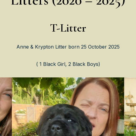
T-Litter
Anne & Krypton Litter born 25 October 2025
( 1 Black Girl, 2 Black Boys)