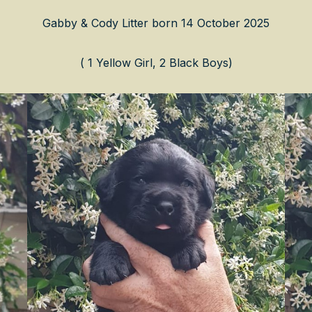
Gabby & Cody Litter born 14 October 2025
( 1 Yellow Girl, 2 Black Boys)