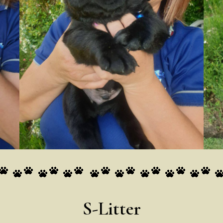
S-Litter