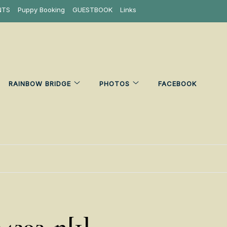
NTS
Puppy Booking
GUESTBOOK
Links
RAINBOW BRIDGE
PHOTOS
FACEBOOK
24293_n[1]