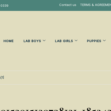
Contact us
TERMS & AGREEME
 0339
HOME
LAB BOYS
LAB GIRLS
PUPPIES
[1]
0152015120738121_18524