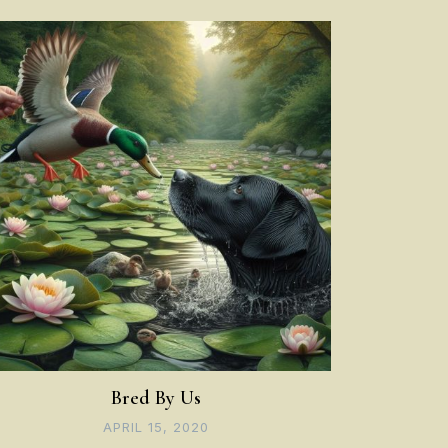
Bred By Us
APRIL 15, 2020