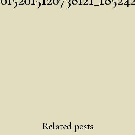
Related posts