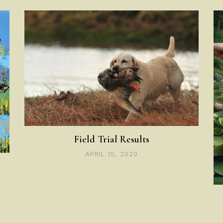
Field Trial Results
APRIL 15, 2020