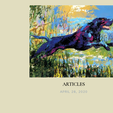
navigation
ARTICLES
APRIL 28, 2020