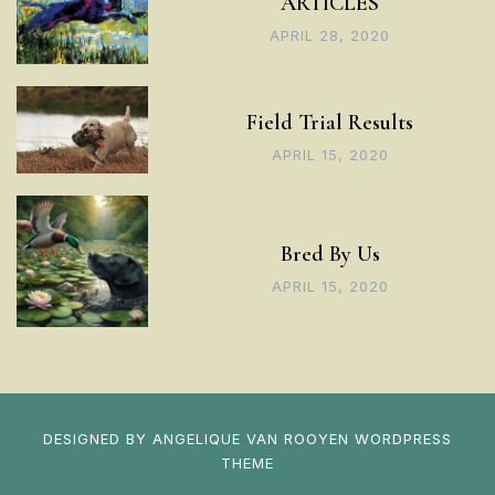
ARTICLES
APRIL 28, 2020
Field Trial Results
APRIL 15, 2020
Bred By Us
APRIL 15, 2020
DESIGNED BY
ANGELIQUE VAN ROOYEN
WORDPRESS
THEME