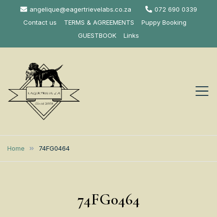
Skip
angelique@eagertrievelabs.co.za
072 690 0339
to
Contact us
TERMS & AGREEMENTS
Puppy Booking
content
GUESTBOOK
Links
Eagertrieve Za
KUSA ACCREDITED
LABRADOR BREEDER SOUTH
Labrador
Home
74FG0464
AFRICA
Retrievers
74FG0464