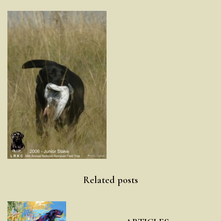
Post
Related posts
navigation