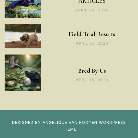
ARTICLES
APRIL 28, 2020
Field Trial Results
APRIL 15, 2020
Bred By Us
APRIL 15, 2020
DESIGNED BY
ANGELIQUE VAN ROOYEN
WORDPRESS
THEME