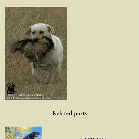
Post
Related posts
navigation