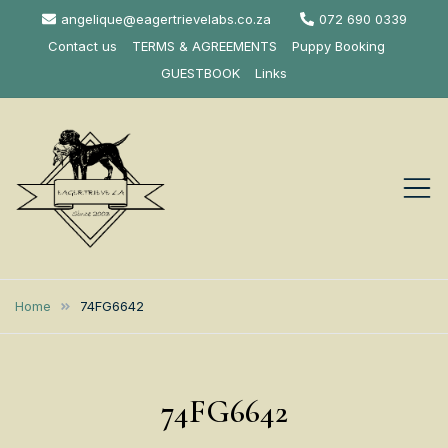
Skip
angelique@eagertrievelabs.co.za
072 690 0339
to
Contact us
TERMS & AGREEMENTS
Puppy Booking
content
GUESTBOOK
Links
Eagertrieve Za
KUSA ACCREDITED
LABRADOR BREEDER SOUTH
Labrador
Home
74FG6642
AFRICA
Retrievers
74FG6642