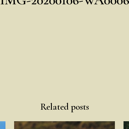
Related posts