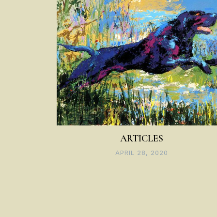
ARTICLES
APRIL 28, 2020