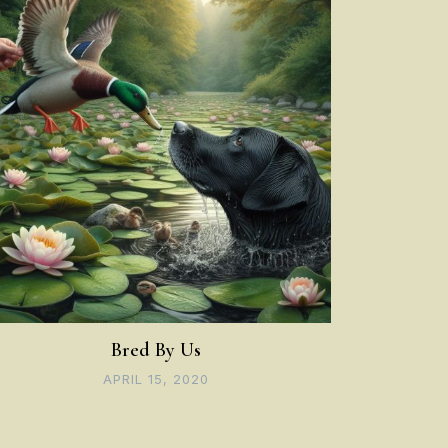
Bred By Us
APRIL 15, 2020