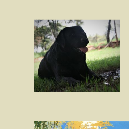
Post
navigation