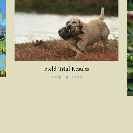
Field Trial Results
APRIL 15, 2020