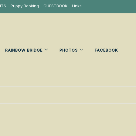
NTS
Puppy Booking
GUESTBOOK
Links
RAINBOW BRIDGE
PHOTOS
FACEBOOK
6