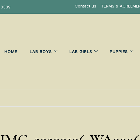
Contact us
TERMS & AGREEME
 0339
HOME
LAB BOYS
LAB GIRLS
PUPPIES
IMG-20200106-WA000