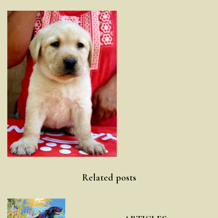
Post
Related posts
navigation