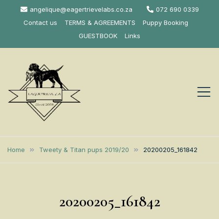
Skip
angelique@eagertrievelabs.co.za
072 690 0339
to
Contact us
TERMS & AGREEMENTS
Puppy Booking
content
GUESTBOOK
Links
Eagertrieve Za
KUSA ACCREDITED
LABRADOR BREEDER SOUTH
Labrador
Home
Tweety & Titan pups 2019/20
20200205_161842
AFRICA
Retrievers
20200205_161842