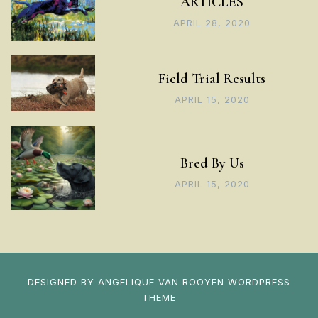
ARTICLES
APRIL 28, 2020
Field Trial Results
APRIL 15, 2020
Bred By Us
APRIL 15, 2020
DESIGNED BY
ANGELIQUE VAN ROOYEN
WORDPRESS
THEME