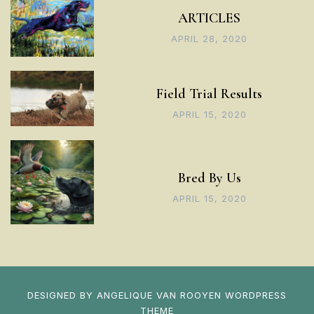
ARTICLES
APRIL 28, 2020
Field Trial Results
APRIL 15, 2020
Bred By Us
APRIL 15, 2020
DESIGNED BY
ANGELIQUE VAN ROOYEN
WORDPRESS
THEME