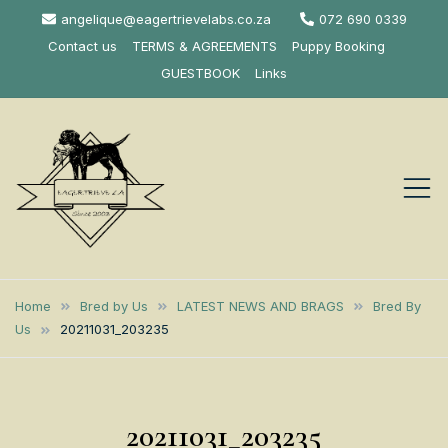
Skip
angelique@eagertrievelabs.co.za
072 690 0339
to
Contact us
TERMS & AGREEMENTS
Puppy Booking
content
GUESTBOOK
Links
Eagertrieve Za
KUSA ACCREDITED
LABRADOR BREEDER SOUTH
Labrador
Home
Bred by Us
LATEST NEWS AND BRAGS
Bred By
AFRICA
Us
20211031_203235
Retrievers
20211031_203235