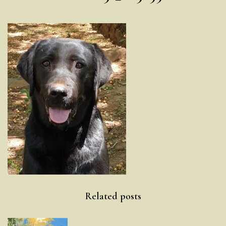
Post
Related posts
navigation