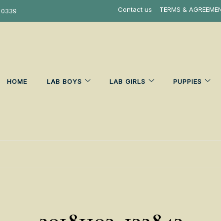
Contact us
TERMS & AGREEME
 0339
HOME
LAB BOYS
LAB GIRLS
PUPPIES
20181103_132843