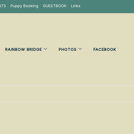
NTS
Puppy Booking
GUESTBOOK
Links
RAINBOW BRIDGE
PHOTOS
FACEBOOK