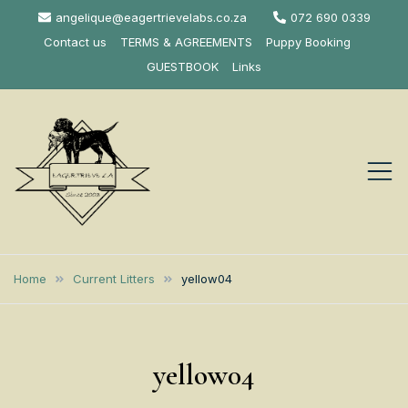
Skip
angelique@eagertrievelabs.co.za
072 690 0339
to
Contact us
TERMS & AGREEMENTS
Puppy Booking
content
GUESTBOOK
Links
Eagertrieve Za
KUSA ACCREDITED
LABRADOR BREEDER SOUTH
Labrador
Home
Current Litters
yellow04
AFRICA
Retrievers
yellow04