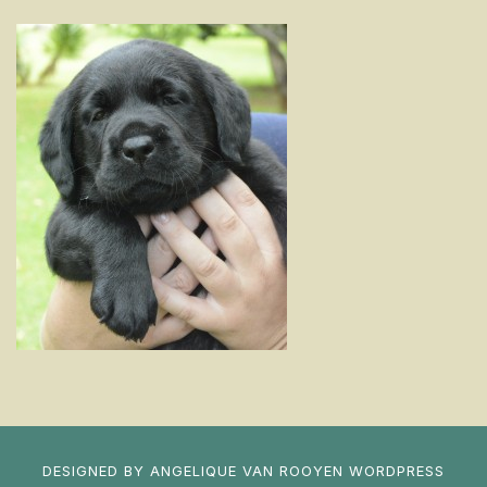
DESIGNED BY
ANGELIQUE VAN ROOYEN
WORDPRESS