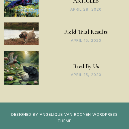
ARTICLES
APRIL 28, 2020
Field Trial Results
APRIL 15, 2020
Bred By Us
APRIL 15, 2020
DESIGNED BY
ANGELIQUE VAN ROOYEN
WORDPRESS
THEME