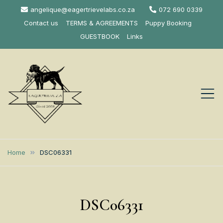
Skip
angelique@eagertrievelabs.co.za
072 690 0339
to
Contact us
TERMS & AGREEMENTS
Puppy Booking
content
GUESTBOOK
Links
Eagertrieve Za
KUSA ACCREDITED
LABRADOR BREEDER SOUTH
Labrador
Home
DSC06331
AFRICA
Retrievers
DSC06331