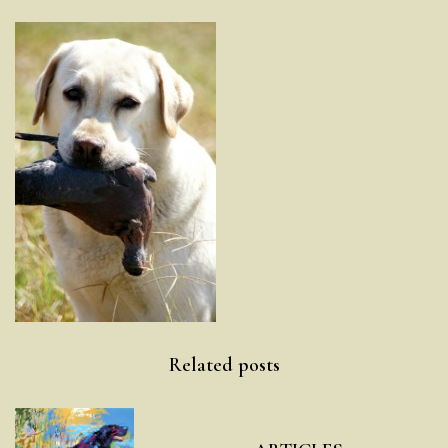
Post
Related posts
navigation