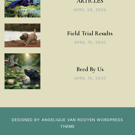
ARTICLES
APRIL 28, 2020
Field Trial Results
APRIL 15, 2020
Bred By Us
APRIL 15, 2020
DESIGNED BY
ANGELIQUE VAN ROOYEN
WORDPRESS
THEME