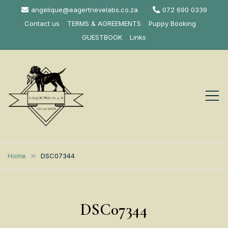
Skip
angelique@eagertrievelabs.co.za
072 690 0339
to
Contact us
TERMS & AGREEMENTS
Puppy Booking
content
GUESTBOOK
Links
Eagertrieve Za
KUSA ACCREDITED
LABRADOR BREEDER SOUTH
Labrador
Home
DSC07344
AFRICA
Retrievers
DSC07344