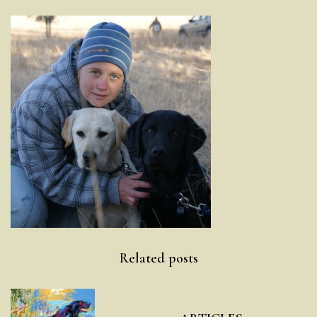
Post
Related posts
navigation