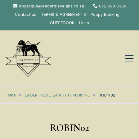
Skip
angelique@eagertrievelabs.co.za
072 690 0339
to
Contact us
TERMS & AGREEMENTS
Puppy Booking
content
GUESTBOOK
Links
Eagertrieve Za
KUSA ACCREDITED
LABRADOR BREEDER SOUTH
Labrador
Home
EAGERTRIEVE ZA RHYTHM DIVINE
ROBIN02
AFRICA
Retrievers
ROBIN02