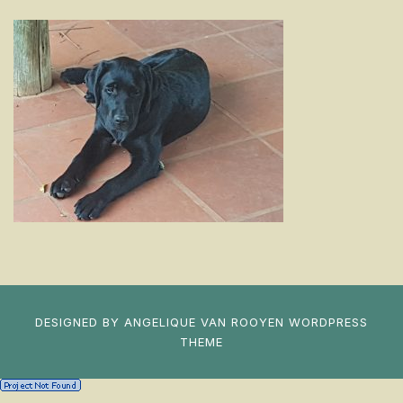
DESIGNED BY
ANGELIQUE VAN ROOYEN
WORDPRESS
THEME