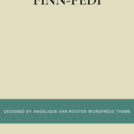
DESIGNED BY
ANGELIQUE VAN ROOYEN
WORDPRESS THEME