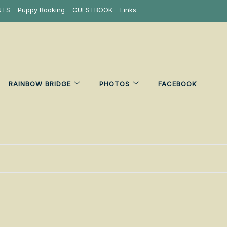
NTS
Puppy Booking
GUESTBOOK
Links
RAINBOW BRIDGE
PHOTOS
FACEBOOK