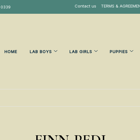
Contact us
TERMS & AGREEME
 0339
HOME
LAB BOYS
LAB GIRLS
PUPPIES
FINN-PEDI