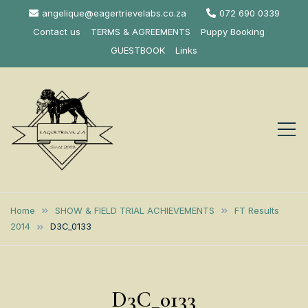
Skip
angelique@eagertrievelabs.co.za
072 690 0339
to
Contact us
TERMS & AGREEMENTS
Puppy Booking
content
GUESTBOOK
Links
Eagertrieve Za
KUSA ACCREDITED
LABRADOR BREEDER SOUTH
Labrador
Home
SHOW & FIELD TRIAL ACHIEVEMENTS
FT Results
AFRICA
2014
D3C_0133
Retrievers
D3C_0133