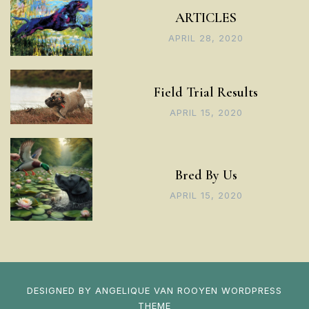
ARTICLES
APRIL 28, 2020
Field Trial Results
APRIL 15, 2020
Bred By Us
APRIL 15, 2020
DESIGNED BY
ANGELIQUE VAN ROOYEN
WORDPRESS
THEME