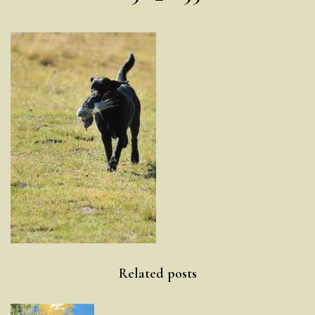
Post
Related posts
navigation