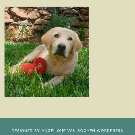
DESIGNED BY
ANGELIQUE VAN ROOYEN
WORDPRESS