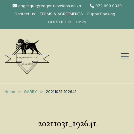
Skip
angelique@eagertrievelabs.co.za
072 690 0339
to
Contact us
TERMS & AGREEMENTS
Puppy Booking
content
GUESTBOOK
Links
Eagertrieve Za
KUSA ACCREDITED
LABRADOR BREEDER SOUTH
Labrador
Home
GABBY
20211031_192641
AFRICA
Retrievers
20211031_192641