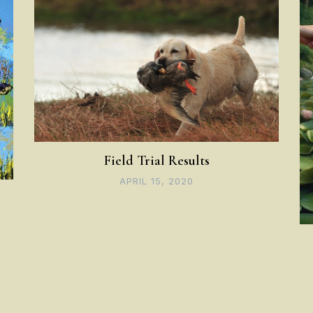
Field Trial Results
APRIL 15, 2020