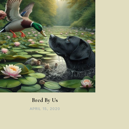
Bred By Us
APRIL 15, 2020