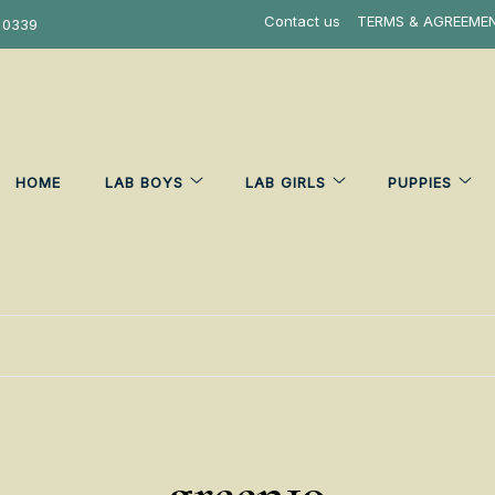
Contact us
TERMS & AGREEME
 0339
HOME
LAB BOYS
LAB GIRLS
PUPPIES
green19