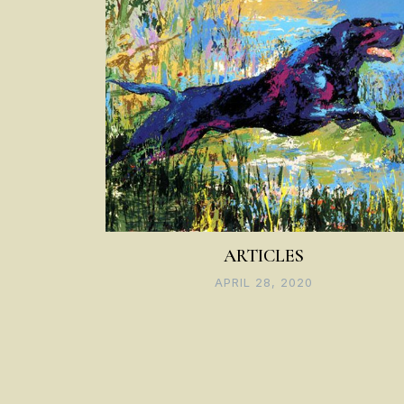
ARTICLES
APRIL 28, 2020