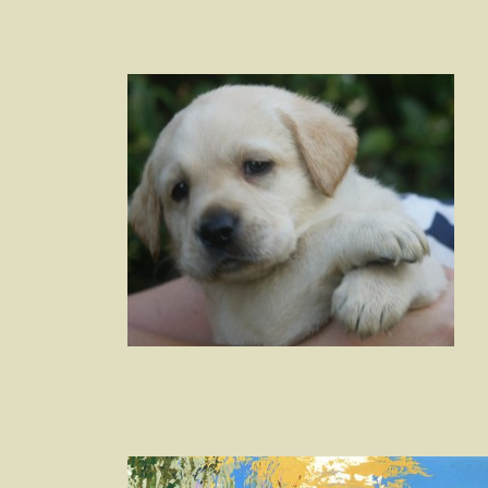
Post
navigation