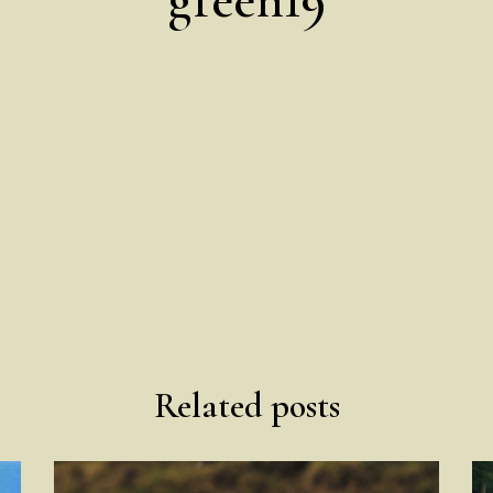
Related posts