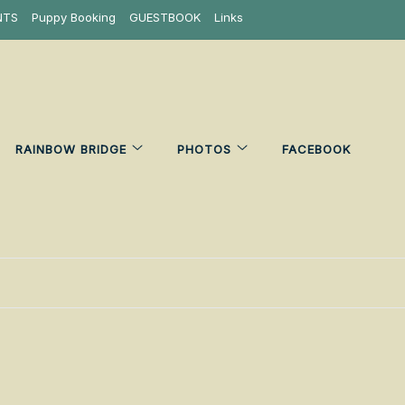
NTS
Puppy Booking
GUESTBOOK
Links
RAINBOW BRIDGE
PHOTOS
FACEBOOK