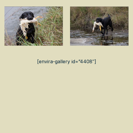
[envira-gallery id=”4408″]