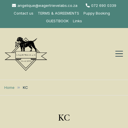
Skip
angelique@eagertrievelabs.co.za
072 690 0339
to
Contact us
TERMS & AGREEMENTS
Puppy Booking
content
GUESTBOOK
Links
Eagertrieve Za
KUSA ACCREDITED
LABRADOR BREEDER SOUTH
Labrador
Home
KC
AFRICA
Retrievers
KC