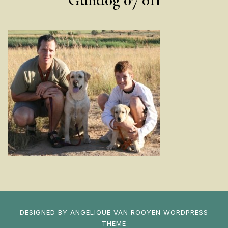
DESIGNED BY
ANGELIQUE VAN ROOYEN
WORDPRESS
THEME