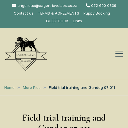
Skip
angelique@eagertrievelabs.co.za
072 690 0339
to
Contact us
TERMS & AGREEMENTS
Puppy Booking
content
GUESTBOOK
Links
Eagertrieve Za
KUSA ACCREDITED
LABRADOR BREEDER SOUTH
Labrador
Home
More Pics
Field trial training and Gundog 07 011
AFRICA
Retrievers
Field trial training and
Gundog 07 011