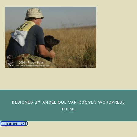
DESIGNED BY
ANGELIQUE VAN ROOYEN
WORDPRESS
THEME