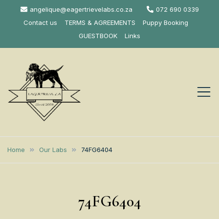
Skip
angelique@eagertrievelabs.co.za
072 690 0339
to
Contact us
TERMS & AGREEMENTS
Puppy Booking
content
GUESTBOOK
Links
Eagertrieve Za
KUSA ACCREDITED
LABRADOR BREEDER SOUTH
Labrador
Home
Our Labs
74FG6404
AFRICA
Retrievers
74FG6404