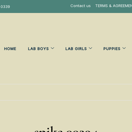
Contact us
TERMS & AGREEME
 0339
HOME
LAB BOYS
LAB GIRLS
PUPPIES
spike 00294