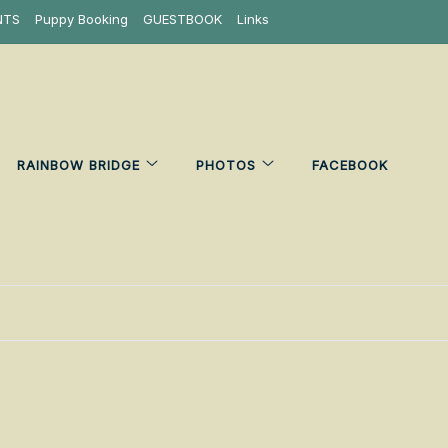
NTS
Puppy Booking
GUESTBOOK
Links
RAINBOW BRIDGE
PHOTOS
FACEBOOK