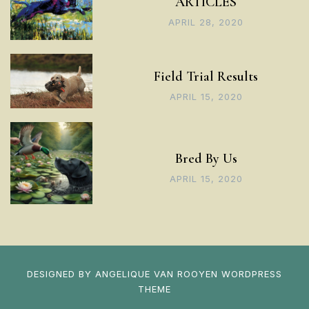
ARTICLES
APRIL 28, 2020
Field Trial Results
APRIL 15, 2020
Bred By Us
APRIL 15, 2020
DESIGNED BY
ANGELIQUE VAN ROOYEN
WORDPRESS
THEME