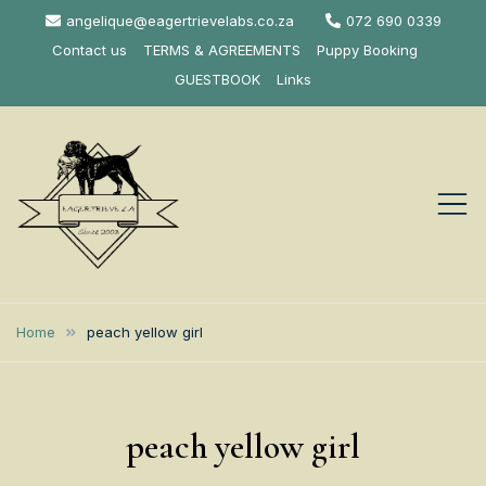
Skip
angelique@eagertrievelabs.co.za
072 690 0339
to
Contact us
TERMS & AGREEMENTS
Puppy Booking
content
GUESTBOOK
Links
Eagertrieve Za
KUSA ACCREDITED
LABRADOR BREEDER SOUTH
Labrador
Home
peach yellow girl
AFRICA
Retrievers
peach yellow girl