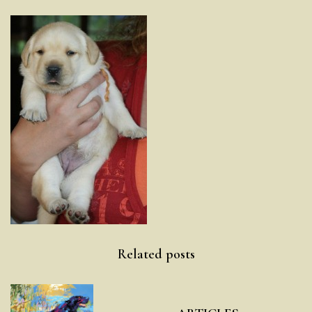
Post
Related posts
navigation