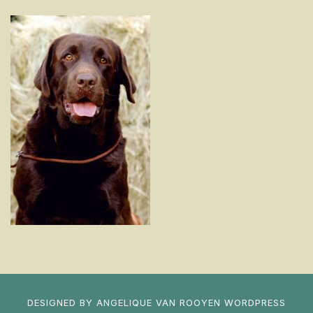
DESIGNED BY
ANGELIQUE VAN ROOYEN
WORDPRESS