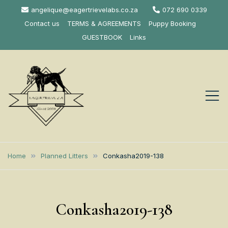
Skip
angelique@eagertrievelabs.co.za
072 690 0339
to
Contact us
TERMS & AGREEMENTS
Puppy Booking
content
GUESTBOOK
Links
Eagertrieve Za
KUSA ACCREDITED
LABRADOR BREEDER SOUTH
Labrador
Home
Planned Litters
Conkasha2019-138
AFRICA
Retrievers
Conkasha2019-138