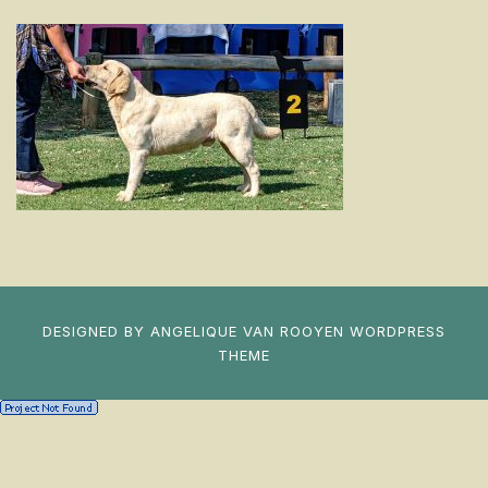
DESIGNED BY
ANGELIQUE VAN ROOYEN
WORDPRESS
THEME