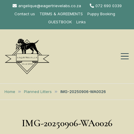
Skip
angelique@eagertrievelabs.co.za
072 690 0339
to
Contact us
TERMS & AGREEMENTS
Puppy Booking
content
GUESTBOOK
Links
Eagertrieve Za
KUSA ACCREDITED
LABRADOR BREEDER SOUTH
Labrador
Home
Planned Litters
IMG-20250906-WA0026
AFRICA
Retrievers
IMG-20250906-WA0026