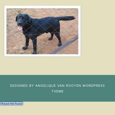
DESIGNED BY
ANGELIQUE VAN ROOYEN
WORDPRESS
THEME