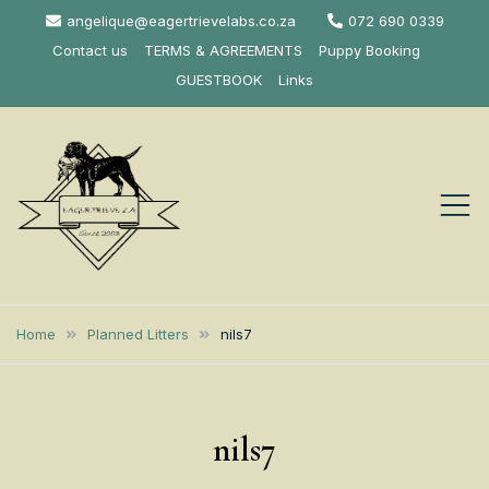
Skip
angelique@eagertrievelabs.co.za
072 690 0339
to
Contact us
TERMS & AGREEMENTS
Puppy Booking
content
GUESTBOOK
Links
Eagertrieve Za
KUSA ACCREDITED
LABRADOR BREEDER SOUTH
Labrador
Home
Planned Litters
nils7
AFRICA
Retrievers
nils7