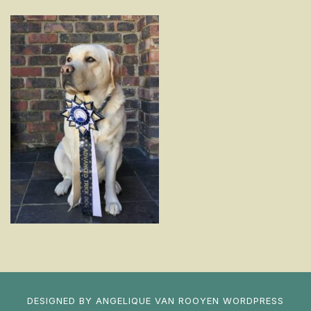
DESIGNED BY
ANGELIQUE VAN ROOYEN
WORDPRESS