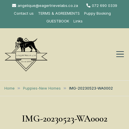
Skip
angelique@eagertrievelabs.co.za
072 690 0339
to
Contact us
TERMS & AGREEMENTS
Puppy Booking
content
GUESTBOOK
Links
Eagertrieve Za
KUSA ACCREDITED
LABRADOR BREEDER SOUTH
Labrador
Home
Puppies-New Homes
IMG-20230523-WA0002
AFRICA
Retrievers
IMG-20230523-WA0002