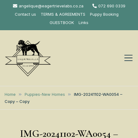
Skip
angelique@eagertrievelabs.co.za
072 690 0339
to
Contact us
TERMS & AGREEMENTS
Puppy Booking
content
GUESTBOOK
Links
Eagertrieve Za
KUSA ACCREDITED
LABRADOR BREEDER SOUTH
Labrador
Home
Puppies-New Homes
IMG-20241102-WA0054 –
AFRICA
Copy – Copy
Retrievers
IMG-20241102-WA0054 –