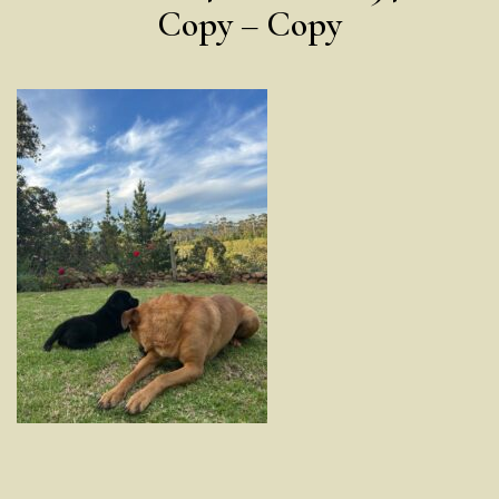
Copy – Copy