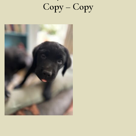
Copy – Copy