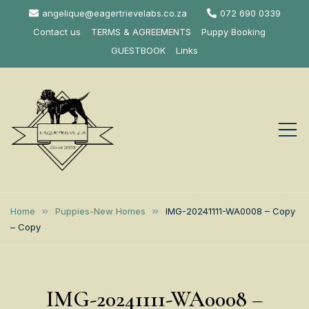
Skip
angelique@eagertrievelabs.co.za
072 690 0339
to
Contact us
TERMS & AGREEMENTS
Puppy Booking
content
GUESTBOOK
Links
Eagertrieve Za
KUSA ACCREDITED
LABRADOR BREEDER SOUTH
Labrador
Home
Puppies-New Homes
IMG-20241111-WA0008 – Copy
AFRICA
– Copy
Retrievers
IMG-20241111-WA0008 –