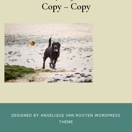
Copy – Copy
DESIGNED BY
ANGELIQUE VAN ROOYEN
WORDPRESS
THEME