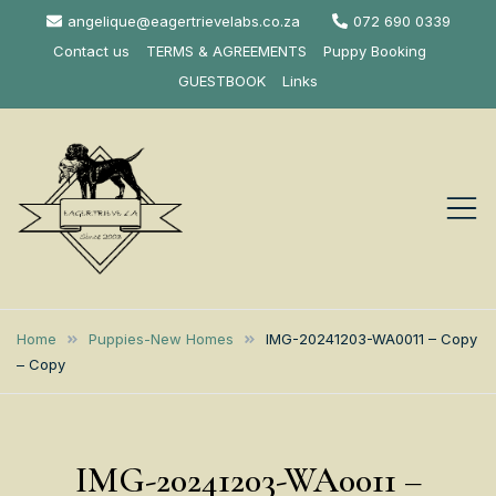
Skip
angelique@eagertrievelabs.co.za
072 690 0339
to
Contact us
TERMS & AGREEMENTS
Puppy Booking
content
GUESTBOOK
Links
Eagertrieve Za
KUSA ACCREDITED
LABRADOR BREEDER SOUTH
Labrador
Home
Puppies-New Homes
IMG-20241203-WA0011 – Copy
AFRICA
– Copy
Retrievers
IMG-20241203-WA0011 –