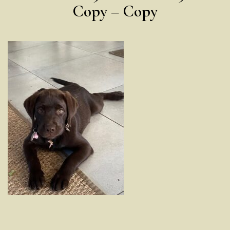
Copy – Copy