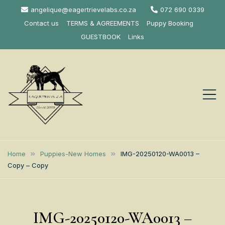
Skip
angelique@eagertrievelabs.co.za
072 690 0339
to
Contact us
TERMS & AGREEMENTS
Puppy Booking
content
GUESTBOOK
Links
Eagertrieve Za
KUSA ACCREDITED
LABRADOR BREEDER SOUTH
Labrador
Home
Puppies-New Homes
IMG-20250120-WA0013 –
AFRICA
Copy – Copy
Retrievers
IMG-20250120-WA0013 –