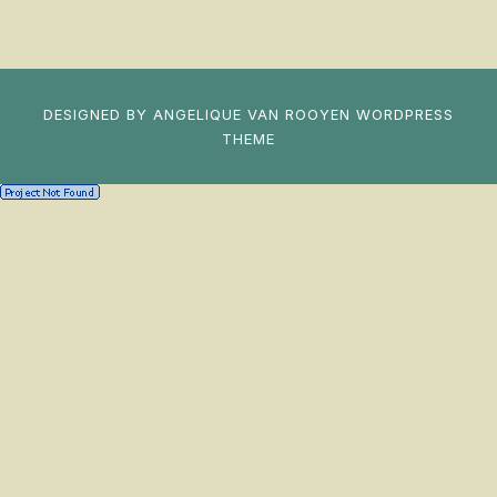
DESIGNED BY
ANGELIQUE VAN ROOYEN
WORDPRESS
THEME