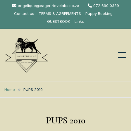
Skip
angelique@eagertrievelabs.co.za
072 690 0339
to
Contact us
TERMS & AGREEMENTS
Puppy Booking
content
GUESTBOOK
Links
Eagertrieve Za
KUSA ACCREDITED
LABRADOR BREEDER SOUTH
Labrador
Home
PUPS 2010
AFRICA
Retrievers
PUPS 2010