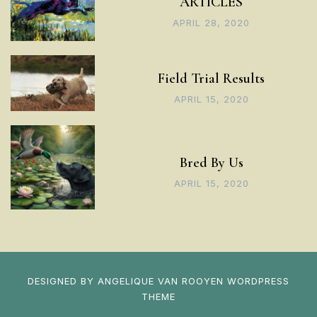
ARTICLES
APRIL 28, 2020
Field Trial Results
APRIL 15, 2020
Bred By Us
APRIL 15, 2020
DESIGNED BY
ANGELIQUE VAN ROOYEN
WORDPRESS
THEME