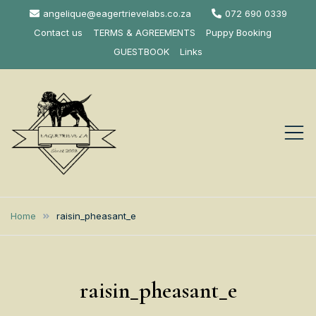
Skip
angelique@eagertrievelabs.co.za
072 690 0339
to
Contact us
TERMS & AGREEMENTS
Puppy Booking
content
GUESTBOOK
Links
Eagertrieve Za
KUSA ACCREDITED
LABRADOR BREEDER SOUTH
Labrador
Home
raisin_pheasant_e
AFRICA
Retrievers
raisin_pheasant_e