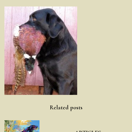
Post
Related posts
navigation