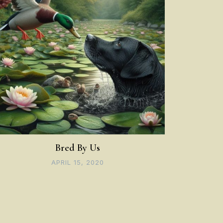
Bred By Us
APRIL 15, 2020