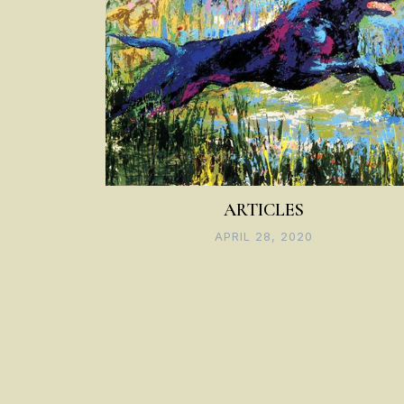
ARTICLES
APRIL 28, 2020