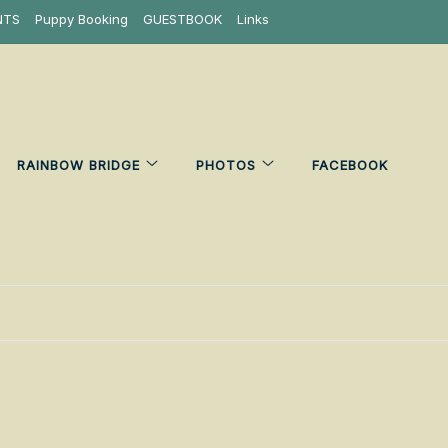
NTS
Puppy Booking
GUESTBOOK
Links
RAINBOW BRIDGE
PHOTOS
FACEBOOK