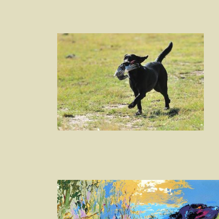
Post
navigation