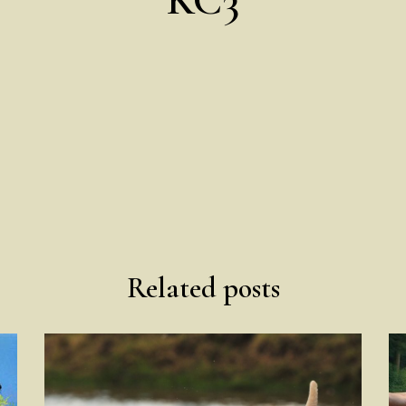
Related posts