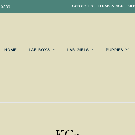
Contact us
TERMS & AGREEME
 0339
HOME
LAB BOYS
LAB GIRLS
PUPPIES
KC3