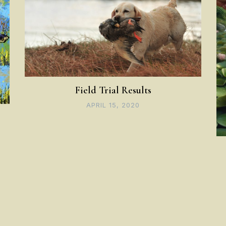
Field Trial Results
APRIL 15, 2020