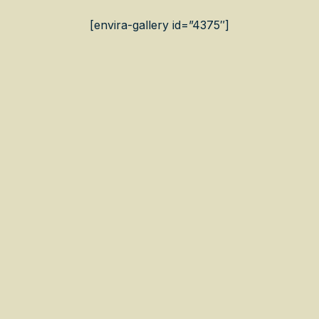
[envira-gallery id=”4375″]