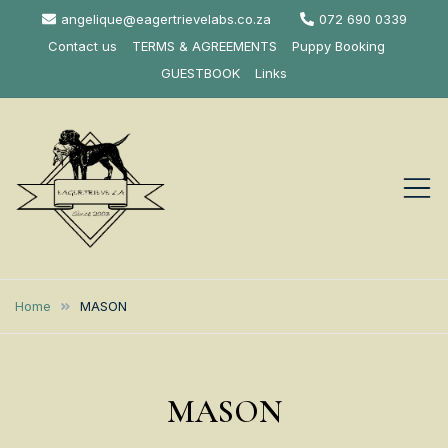
Skip
angelique@eagertrievelabs.co.za
072 690 0339
to
Contact us
TERMS & AGREEMENTS
Puppy Booking
content
GUESTBOOK
Links
Eagertrieve Za
KUSA ACCREDITED
LABRADOR BREEDER SOUTH
Labrador
Home
MASON
AFRICA
Retrievers
MASON