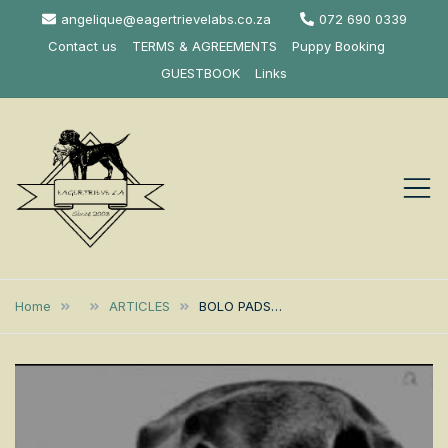
Skip
angelique@eagertrievelabs.co.za
072 690 0339
to
Contact us
TERMS & AGREEMENTS
Puppy Booking
content
GUESTBOOK
Links
Eagertrieve Za
KUSA ACCREDITED
LABRADOR BREEDER SOUTH
Labrador
Home
ARTICLES
BOLO PADS…
AFRICA
Retrievers