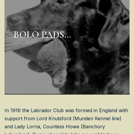
BOLO PADS…
In 1916 the Labrador Club was formed in England with
support from Lord Knutsford (Munden Kennel line)
and Lady Lorna, Countess Howe (Banchory