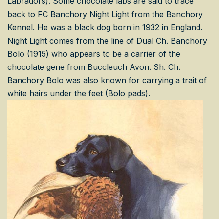
Labradors). Some chocolate labs are said to trace
back to FC Banchory Night Light from the Banchory
Kennel. He was a black dog born in 1932 in England.
Night Light comes from the line of Dual Ch. Banchory
Bolo (1915) who appears to be a carrier of the
chocolate gene from Buccleuch Avon. Sh. Ch.
Banchory Bolo was also known for carrying a trait of
white hairs under the feet (Bolo pads).