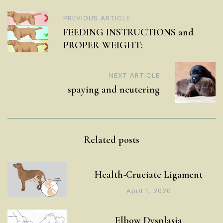
Post
PREVIOUS ARTICLE
FEEDING INSTRUCTIONS and
navigation
PROPER WEIGHT:
NEXT ARTICLE
spaying and neutering
Related posts
Health-Cruciate Ligament
April 1, 2020
Elbow Dysplasia