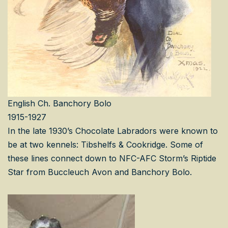
English Ch. Banchory Bolo
1915-1927
In the late 1930’s Chocolate Labradors were known to
be at two kennels: Tibshelfs & Cookridge. Some of
these lines connect down to NFC-AFC Storm’s Riptide
Star from Buccleuch Avon and Banchory Bolo.