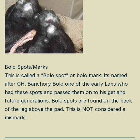
Bolo Spots/Marks
This is called a “Bolo spot” or bolo mark. Its named
after CH. Banchory Bolo one of the early Labs who
had these spots and passed them on to his get and
future generations. Bolo spots are found on the back
of the leg above the pad. This is NOT considered a
mismark.