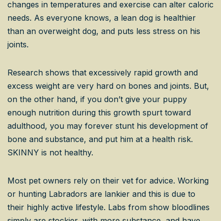
changes in temperatures and exercise can alter caloric
needs. As everyone knows, a lean dog is healthier
than an overweight dog, and puts less stress on his
joints.
Research shows that excessively rapid growth and
excess weight are very hard on bones and joints. But,
on the other hand, if you don’t give your puppy
enough nutrition during this growth spurt toward
adulthood, you may forever stunt his development of
bone and substance, and put him at a health risk.
SKINNY is not healthy.
Most pet owners rely on their vet for advice. Working
or hunting Labradors are lankier and this is due to
their highly active lifestyle. Labs from show bloodlines
simply are stockier, with more substance, and have