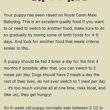
Your puppy has been raised on Royal Canin Maxi
Babydog. This is an excellent quality food If you want
to or need to switch to another food, make sure to do
so gradually by mixing some of both foods for 4-6
days. And look for another food that meets criteria
similar to this.
A puppy should be fed 3 times a day for the first 4
months if possible; after that, you can switch to 2
meals per day. Dogs should have 2 meals a day the
rest of their lives, do not ever switch to 1 meal per day
… it’s too much volume all at one time, risks bloat, and
(like us), they get hungry!
An 8-week old puppy normally eats between 2 1/2 to