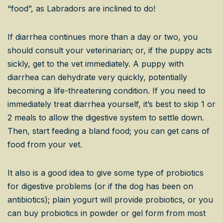
“food”, as Labradors are inclined to do!
If diarrhea continues more than a day or two, you
should consult your veterinarian; or, if the puppy acts
sickly, get to the vet immediately. A puppy with
diarrhea can dehydrate very quickly, potentially
becoming a life-threatening condition. If you need to
immediately treat diarrhea yourself, it’s best to skip 1 or
2 meals to allow the digestive system to settle down.
Then, start feeding a bland food; you can get cans of
food from your vet.
It also is a good idea to give some type of probiotics
for digestive problems (or if the dog has been on
antibiotics); plain yogurt will provide probiotics, or you
can buy probiotics in powder or gel form from most