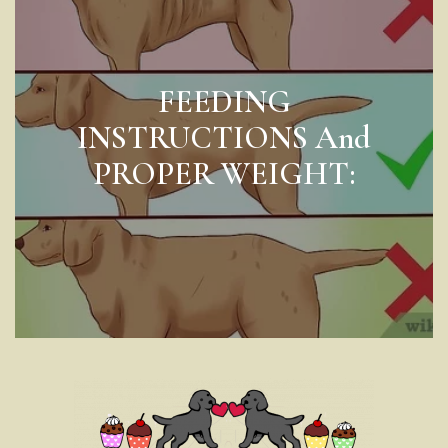
FEEDING
INSTRUCTIONS And
PROPER WEIGHT: