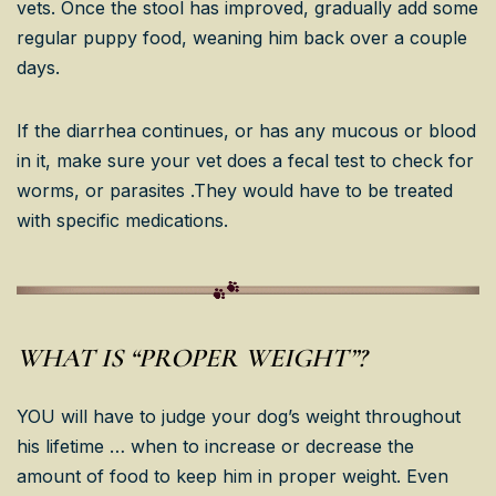
vets. Once the stool has improved, gradually add some
regular puppy food, weaning him back over a couple
days.
If the diarrhea continues, or has any mucous or blood
in it, make sure your vet does a fecal test to check for
worms, or parasites .They would have to be treated
with specific medications.
WHAT IS “PROPER WEIGHT”?
YOU will have to judge your dog’s weight throughout
his lifetime … when to increase or decrease the
amount of food to keep him in proper weight. Even