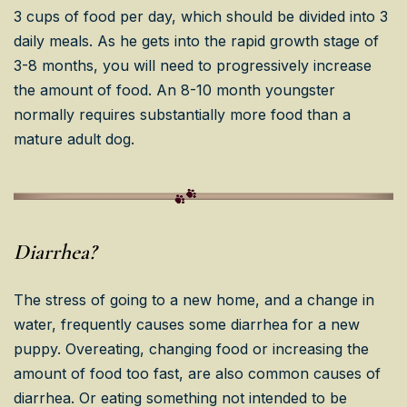
3 cups of food per day, which should be divided into 3
daily meals. As he gets into the rapid growth stage of
3-8 months, you will need to progressively increase
the amount of food. An 8-10 month youngster
normally requires substantially more food than a
mature adult dog.
Diarrhea?
The stress of going to a new home, and a change in
water, frequently causes some diarrhea for a new
puppy. Overeating, changing food or increasing the
amount of food too fast, are also common causes of
diarrhea. Or eating something not intended to be