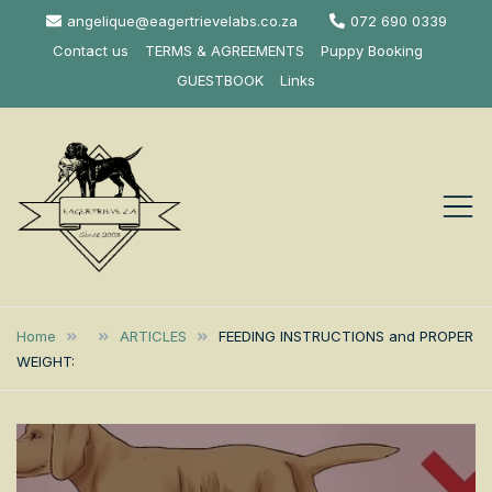
Skip
angelique@eagertrievelabs.co.za
072 690 0339
to
Contact us
TERMS & AGREEMENTS
Puppy Booking
content
GUESTBOOK
Links
Eagertrieve Za
KUSA ACCREDITED
LABRADOR BREEDER SOUTH
Labrador
Home
ARTICLES
FEEDING INSTRUCTIONS and PROPER
AFRICA
WEIGHT:
Retrievers