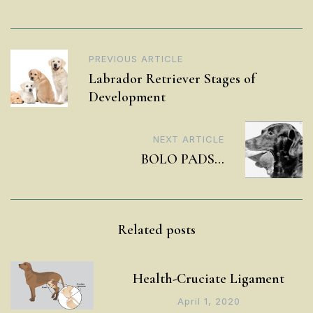
Post
PREVIOUS ARTICLE
Labrador Retriever Stages of
navigation
Development
NEXT ARTICLE
BOLO PADS…
Related posts
Health-Cruciate Ligament
April 1, 2020