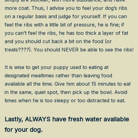
more coat. Thus, I advise you to feel your dog’s ribs
on a regular basis and judge for yourself. If you can
feel the ribs with a little bit of pressure, he is fine; if
you can’t feel the ribs, he has too thick a layer of fat
and you should cut back a bit on the food (or
treats????). You should NEVER be able to see the ribs!
It is wise to get your puppy used to eating at
designated mealtimes rather than leaving food
available all the time. Give him about 15 minutes to eat
in the same, quiet spot, then pick up the bowl. Avoid
times when he is too sleepy or too distracted to eat.
Lastly, ALWAYS have fresh water available
for your dog.