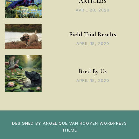
ARTICLES
APRIL 28, 2020
Field Trial Results
APRIL 15, 2020
Bred By Us
APRIL 15, 2020
DESIGNED BY
ANGELIQUE VAN ROOYEN
WORDPRESS
THEME