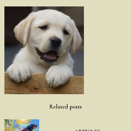
Post
Related posts
navigation