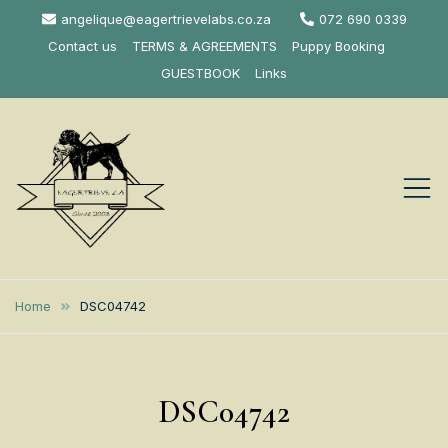
Skip
angelique@eagertrievelabs.co.za
072 690 0339
to
Contact us
TERMS & AGREEMENTS
Puppy Booking
content
GUESTBOOK
Links
Eagertrieve Za
KUSA ACCREDITED
LABRADOR BREEDER SOUTH
Labrador
Home
DSC04742
AFRICA
Retrievers
DSC04742