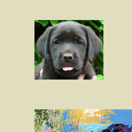
Post
navigation