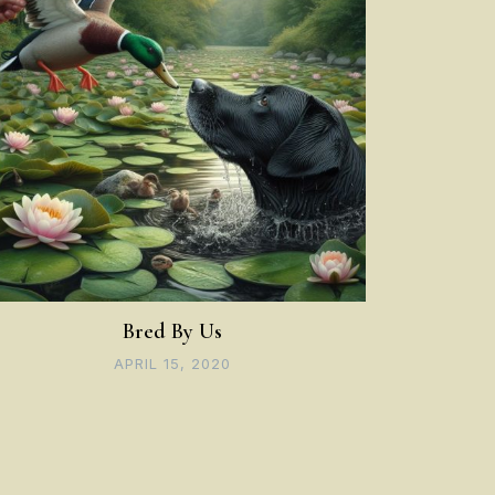
Bred By Us
APRIL 15, 2020