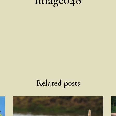
Related posts