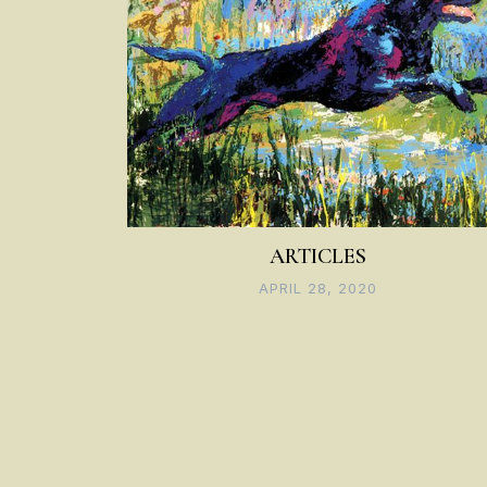
ARTICLES
APRIL 28, 2020