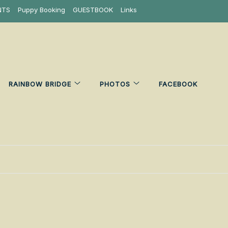
NTS
Puppy Booking
GUESTBOOK
Links
RAINBOW BRIDGE
PHOTOS
FACEBOOK