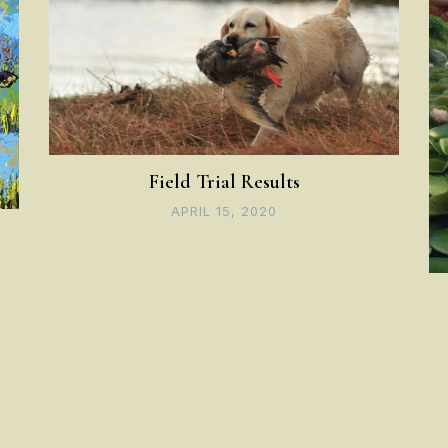
Field Trial Results
APRIL 15, 2020