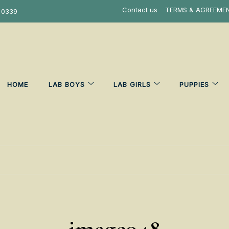
Contact us
TERMS & AGREEME
 0339
HOME
LAB BOYS
LAB GIRLS
PUPPIES
image048