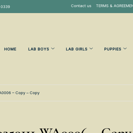
Contact us
TERMS & AGREEME
 0339
HOME
LAB BOYS
LAB GIRLS
PUPPIES
A0006 – Copy – Copy
250111-WA0006 – Copy