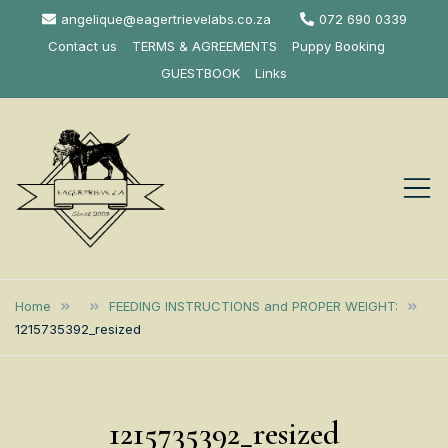
Skip
angelique@eagertrievelabs.co.za
072 690 0339
to
Contact us
TERMS & AGREEMENTS
Puppy Booking
content
GUESTBOOK
Links
Eagertrieve Za
KUSA ACCREDITED
LABRADOR BREEDER SOUTH
Labrador
Home
FEEDING INSTRUCTIONS and PROPER WEIGHT:
AFRICA
1215735392_resized
Retrievers
1215735392_resized