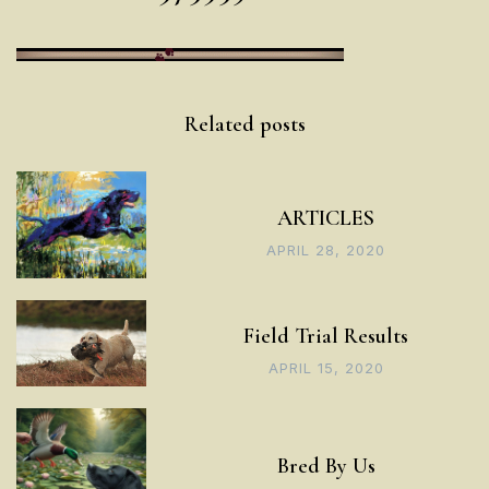
Post
Related posts
navigation
ARTICLES
APRIL 28, 2020
Field Trial Results
APRIL 15, 2020
Bred By Us