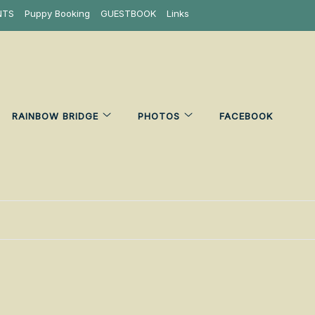
NTS
Puppy Booking
GUESTBOOK
Links
RAINBOW BRIDGE
PHOTOS
FACEBOOK