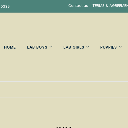
Contact us
TERMS & AGREEME
 0339
HOME
LAB BOYS
LAB GIRLS
PUPPIES
001